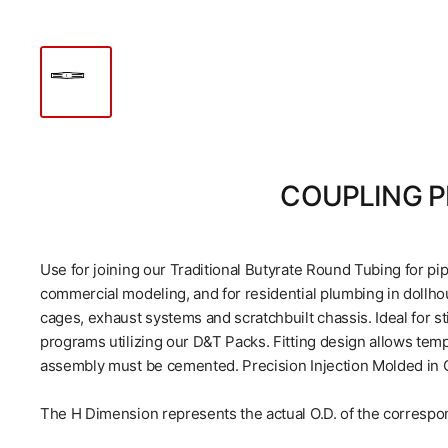
COUPLING P
Use for joining our Traditional Butyrate Round Tubing for pi
commercial modeling, and for residential plumbing in dollhou
cages, exhaust systems and scratchbuilt chassis. Ideal for st
programs utilizing our D&T Packs. Fitting design allows tem
assembly must be cemented. Precision Injection Molded in Cl
The H Dimension represents the actual O.D. of the correspo