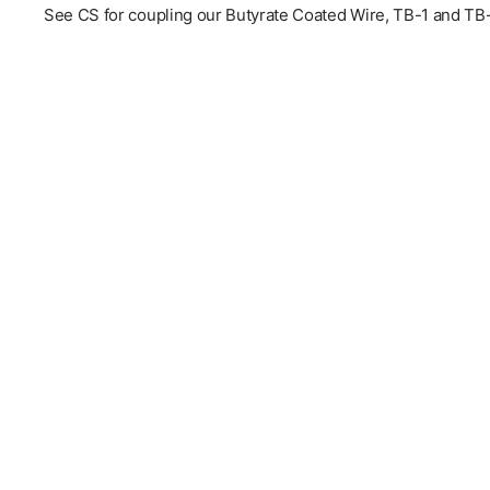
See CS for coupling our Butyrate Coated Wire, TB-1 and TB-