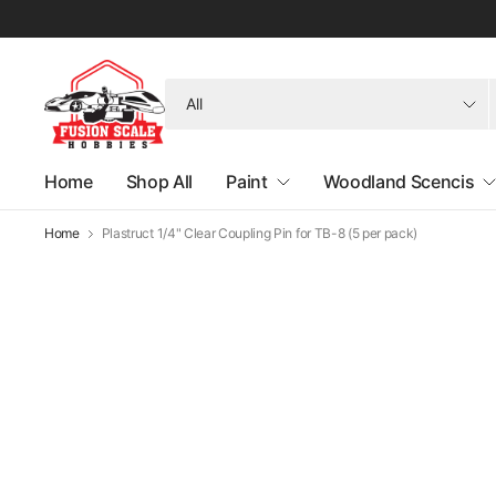
Search
for
anything
Home
Shop All
Paint
Woodland Scencis
Home
Plastruct 1/4" Clear Coupling Pin for TB-8 (5 per pack)