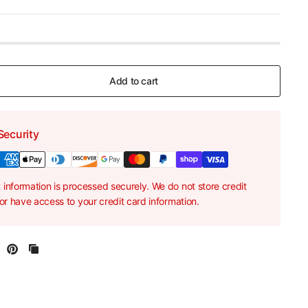
Add to cart
Security
information is processed securely. We do not store credit
nor have access to your credit card information.