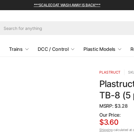
***SCALECOAT WASH AWAY IS BACK***
Trains
DCC / Control
Plastic Models
R
PLASTRUCT
SKU
Plastruc
TB-8 (5 
MSRP: $
3.28
Our Price:
$3.60
Shipping
calculated at 