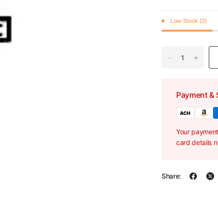
Low Stock (2)
Payment & 
Your payment 
card details 
Share: