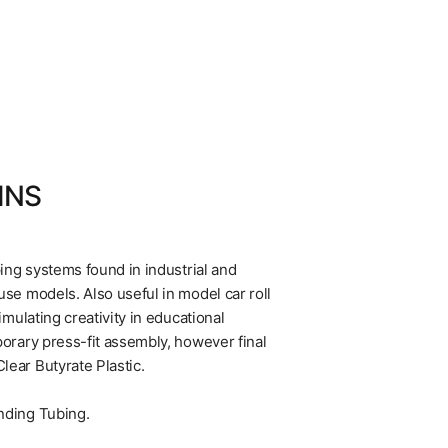
INS
ping systems found in industrial and
se models. Also useful in model car roll
imulating creativity in educational
porary press-fit assembly, however final
ear Butyrate Plastic.
nding Tubing.