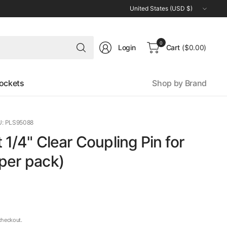
Update
country/region
Search
0
Login
Cart
($0.00)
for
anything
ockets
Shop by Brand
: PLS95088
t 1/4" Clear Coupling Pin for
per pack)
checkout.