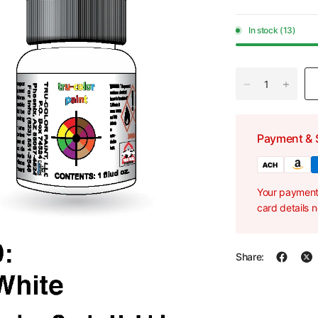
In stock (13)
Payment & 
Your payment 
card details 
Share: