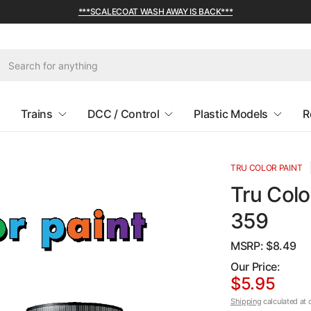
***SCALECOAT WASH AWAY IS BACK***
Trains
DCC / Control
Plastic Models
R
TRU COLOR PAINT
Tru Colo
359
MSRP: $
8.49
Our Price:
$5.95
Shipping
calculated at 