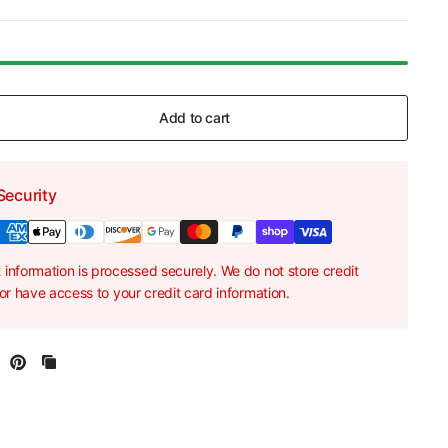
Add to cart
Security
information is processed securely. We do not store credit
nor have access to your credit card information.