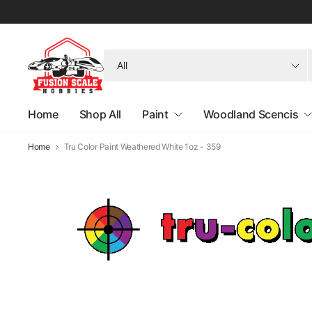
Search
for
anything
Home
Shop All
Paint
Woodland Scencis
Home
Tru Color Paint Weathered White 1oz - 359