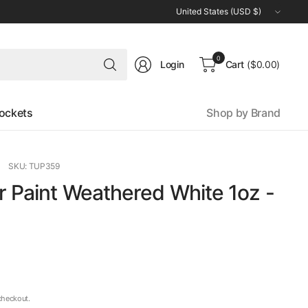
Update
country/region
Search
0
Login
Cart
($0.00)
for
anything
ockets
Shop by Brand
SKU: TUP359
r Paint Weathered White 1oz -
checkout.