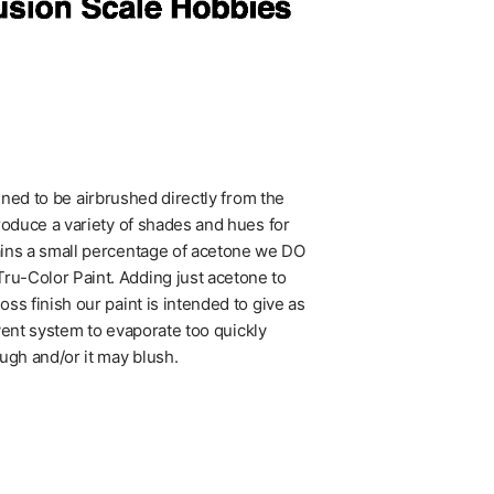
igned to be airbrushed directly from the
roduce a variety of shades and hues for
ains a small percentage of acetone we DO
u-Color Paint. Adding just acetone to
ss finish our paint is intended to give as
lvent system to evaporate too quickly
ugh and/or it may blush.