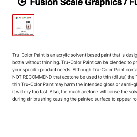
Tru-Color Paint is an acrylic solvent based paint that is des
bottle without thinning. Tru-Color Paint can be blended to p
your specific product needs. Although Tru-Color Paint cont
NOT RECOMMEND that acetone be used to thin (dilute) the Tr
thin Tru-Color Paint may harm the intended gloss or semi-glo
it will dry too fast. Also, too much acetone will cause the so
during air brushing causing the painted surface to appear ro